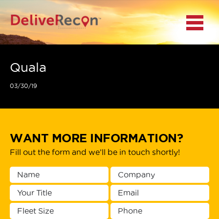
BACK
Menu
MAIN MENU
LOCATIONS
Quala
03/30/19
DOCUMENT
SCANNING/CAPTURE
INCIDENT REPORTS
WANT MORE INFORMATION?
Fill out the form and we’ll be in touch shortly!
ACCESS TO
PLATFORMS