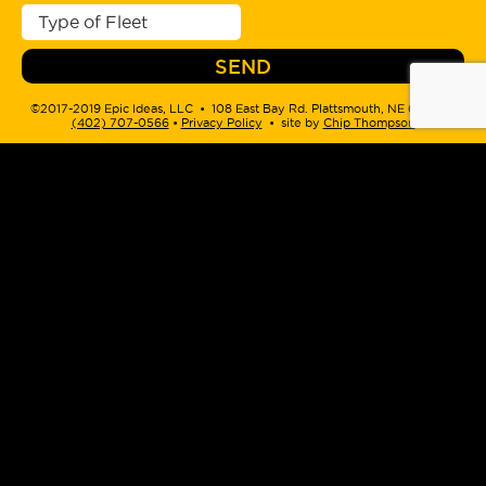
©2017-2019 Epic Ideas, LLC • 108 East Bay Rd. Plattsmouth, NE 68048 •
(402) 707-0566
‬ •
Privacy Policy
• site by
Chip Thompson