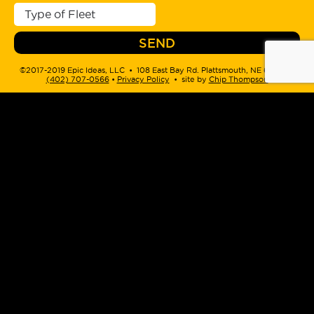
©2017-2019 Epic Ideas, LLC • 108 East Bay Rd. Plattsmouth, NE 68048 •
(402) 707-0566
‬ •
Privacy Policy
• site by
Chip Thompson