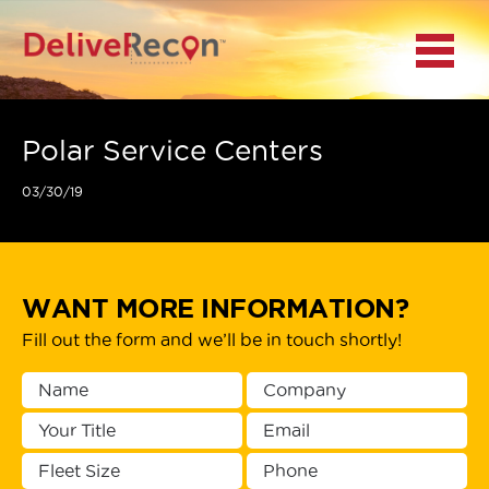
BACK
Menu
MAIN MENU
LOCATIONS
Polar Service Centers
03/30/19
DOCUMENT
SCANNING/CAPTURE
INCIDENT REPORTS
WANT MORE INFORMATION?
Fill out the form and we’ll be in touch shortly!
ACCESS TO
PLATFORMS