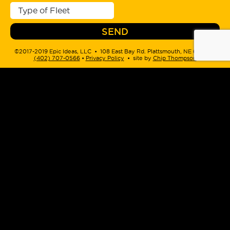
©2017-2019 Epic Ideas, LLC • 108 East Bay Rd. Plattsmouth, NE 68048 •
(402) 707-0566
‬ •
Privacy Policy
• site by
Chip Thompson