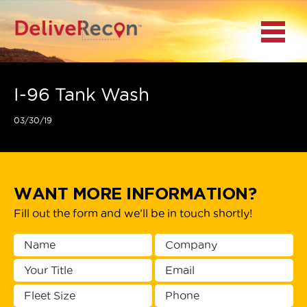
BACK
Menu
MAIN MENU
LOCATIONS
I-96 Tank Wash
03/30/19
DOCUMENT
SCANNING/CAPTURE
INCIDENT REPORTS
WANT MORE INFORMATION?
Fill out the form and we’ll be in touch shortly!
ACCESS TO
PLATFORMS