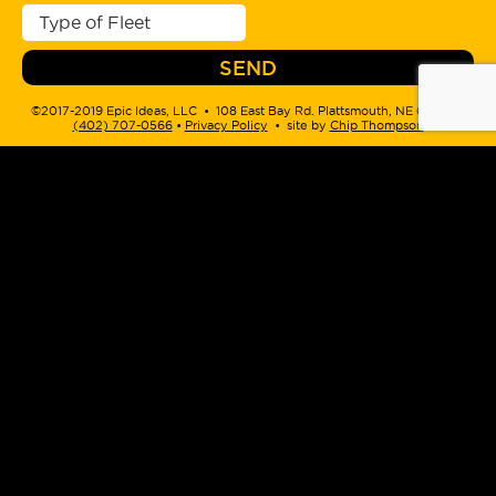
©2017-2019 Epic Ideas, LLC • 108 East Bay Rd. Plattsmouth, NE 68048 •
(402) 707-0566
‬ •
Privacy Policy
• site by
Chip Thompson