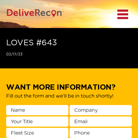
BACK
Menu
MAIN MENU
LOCATIONS
LOVES #643
02/17/23
DOCUMENT
SCANNING/CAPTURE
INCIDENT REPORTS
WANT MORE INFORMATION?
Fill out the form and we’ll be in touch shortly!
ACCESS TO
PLATFORMS