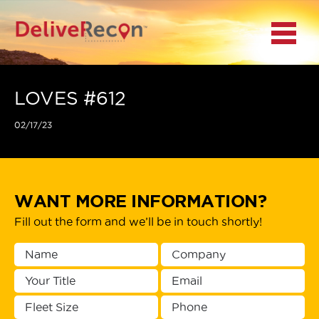
BACK
Menu
MAIN MENU
LOCATIONS
LOVES #612
02/17/23
DOCUMENT
SCANNING/CAPTURE
INCIDENT REPORTS
WANT MORE INFORMATION?
Fill out the form and we’ll be in touch shortly!
ACCESS TO
PLATFORMS