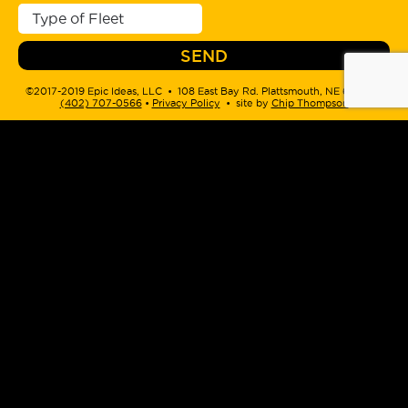
©2017-2019 Epic Ideas, LLC • 108 East Bay Rd. Plattsmouth, NE 68048 •
(402) 707-0566
‬ •
Privacy Policy
• site by
Chip Thompson