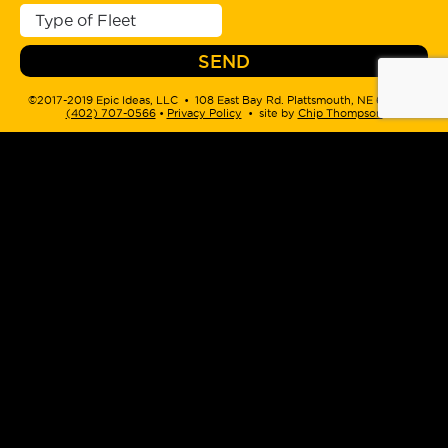
©2017-2019 Epic Ideas, LLC • 108 East Bay Rd. Plattsmouth, NE 68048 •
(402) 707-0566
‬ •
Privacy Policy
• site by
Chip Thompson