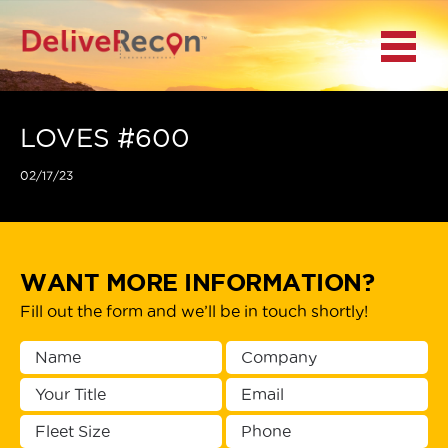
BACK
Menu
MAIN MENU
LOCATIONS
LOVES #600
02/17/23
DOCUMENT
SCANNING/CAPTURE
INCIDENT REPORTS
WANT MORE INFORMATION?
Fill out the form and we’ll be in touch shortly!
ACCESS TO
PLATFORMS