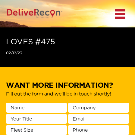
BACK
Menu
MAIN MENU
LOCATIONS
LOVES #475
02/17/23
DOCUMENT
SCANNING/CAPTURE
INCIDENT REPORTS
WANT MORE INFORMATION?
Fill out the form and we’ll be in touch shortly!
ACCESS TO
PLATFORMS