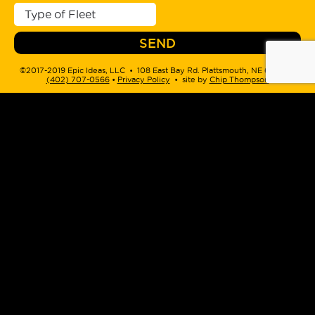
©2017-2019 Epic Ideas, LLC • 108 East Bay Rd. Plattsmouth, NE 68048 •
(402) 707-0566
‬ •
Privacy Policy
• site by
Chip Thompson