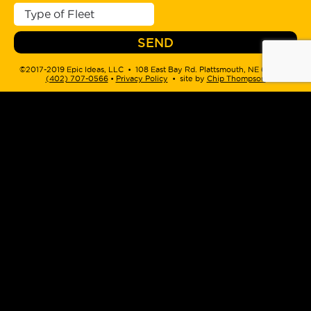
©2017-2019 Epic Ideas, LLC • 108 East Bay Rd. Plattsmouth, NE 68048 •
(402) 707-0566
‬ •
Privacy Policy
• site by
Chip Thompson