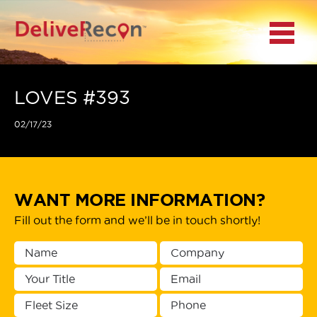
BACK
Menu
MAIN MENU
LOCATIONS
LOVES #393
02/17/23
DOCUMENT
SCANNING/CAPTURE
INCIDENT REPORTS
WANT MORE INFORMATION?
Fill out the form and we’ll be in touch shortly!
ACCESS TO
PLATFORMS