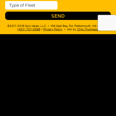
©2017-2019 Epic Ideas, LLC • 108 East Bay Rd. Plattsmouth, NE 68048 •
(402) 707-0566
‬ •
Privacy Policy
• site by
Chip Thompson