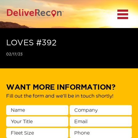
BACK
Menu
MAIN MENU
LOCATIONS
LOVES #392
02/17/23
DOCUMENT
SCANNING/CAPTURE
INCIDENT REPORTS
WANT MORE INFORMATION?
Fill out the form and we’ll be in touch shortly!
ACCESS TO
PLATFORMS