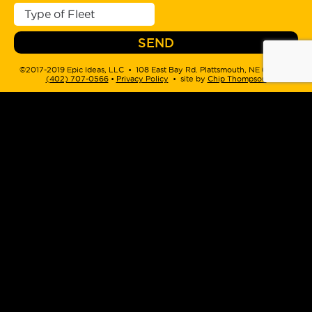
©2017-2019 Epic Ideas, LLC • 108 East Bay Rd. Plattsmouth, NE 68048 •
(402) 707-0566
‬ •
Privacy Policy
• site by
Chip Thompson