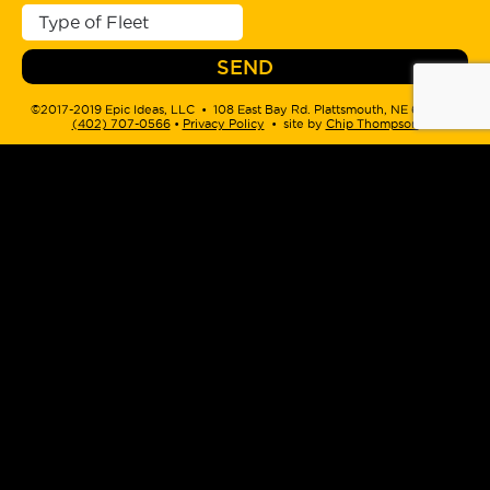
©2017-2019 Epic Ideas, LLC • 108 East Bay Rd. Plattsmouth, NE 68048 •
(402) 707-0566
‬ •
Privacy Policy
• site by
Chip Thompson