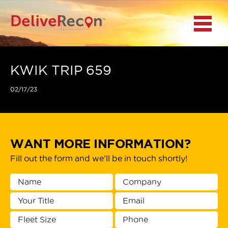
BACK
Menu
MAIN MENU
LOCATIONS
KWIK TRIP 659
02/17/23
DOCUMENT
SCANNING/CAPTURE
INCIDENT REPORTS
WANT MORE INFORMATION?
Fill out the form and we’ll be in touch shortly!
ACCESS TO
PLATFORMS