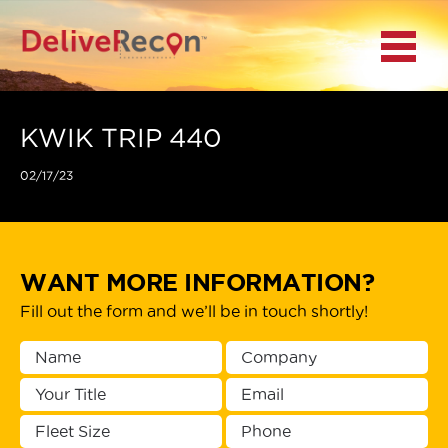
BACK
Menu
MAIN MENU
LOCATIONS
KWIK TRIP 440
02/17/23
DOCUMENT
SCANNING/CAPTURE
INCIDENT REPORTS
WANT MORE INFORMATION?
Fill out the form and we’ll be in touch shortly!
ACCESS TO
PLATFORMS