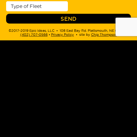
©2017-2019 Epic Ideas, LLC • 108 East Bay Rd. Plattsmouth, NE 68048 •
(402) 707-0566
‬ •
Privacy Policy
• site by
Chip Thompson