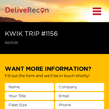
BACK
Menu
MAIN MENU
LOCATIONS
KWIK TRIP #1156
02/17/23
DOCUMENT
SCANNING/CAPTURE
INCIDENT REPORTS
WANT MORE INFORMATION?
Fill out the form and we’ll be in touch shortly!
ACCESS TO
PLATFORMS