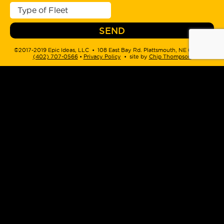
©2017-2019 Epic Ideas, LLC • 108 East Bay Rd. Plattsmouth, NE 68048 •
(402) 707-0566
‬ •
Privacy Policy
• site by
Chip Thompson