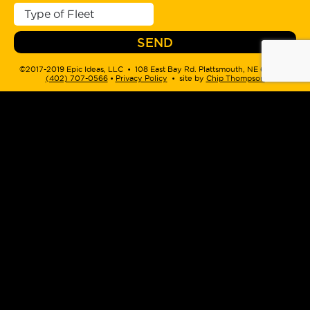
©2017-2019 Epic Ideas, LLC • 108 East Bay Rd. Plattsmouth, NE 68048 •
(402) 707-0566
‬ •
Privacy Policy
• site by
Chip Thompson