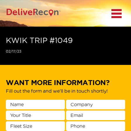
BACK
Menu
MAIN MENU
LOCATIONS
KWIK TRIP #1049
02/17/23
DOCUMENT
SCANNING/CAPTURE
INCIDENT REPORTS
WANT MORE INFORMATION?
Fill out the form and we’ll be in touch shortly!
ACCESS TO
PLATFORMS