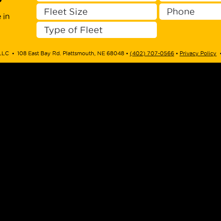
?
 in
LLC • 108 East Bay Rd. Plattsmouth, NE 68048 • ‭
(402) 707-0566
‬ •
Privacy Policy
•