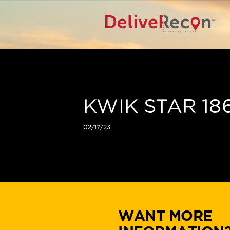
KWIK STAR 18
02/17/23
WANT MORE