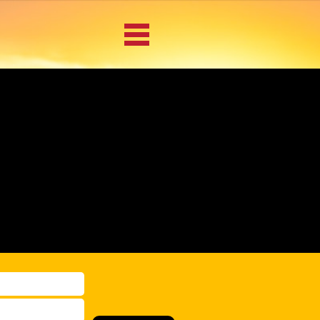
BACK
u
MAIN MENU
LOCATIONS
DOCUMENT
SCANNING/CAPTURE
INCIDENT REPORTS
ACCESS TO
PLATFORMS