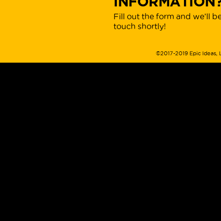
INFORMATION
Fill out the form and we’ll be
touch shortly!
©2017-2019 Epic Ideas, 