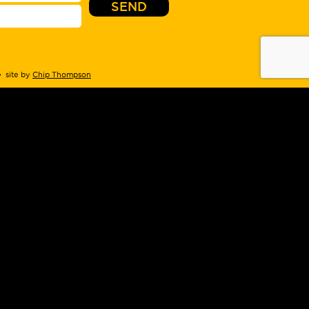
 site by
Chip Thompson