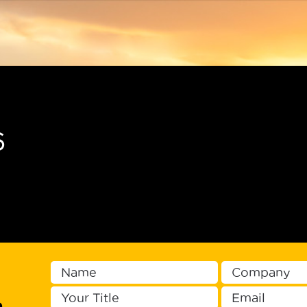
Men
6