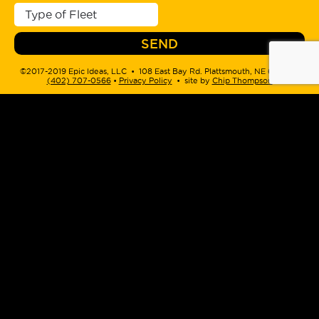
©2017-2019 Epic Ideas, LLC • 108 East Bay Rd. Plattsmouth, NE 68048 •
(402) 707-0566
‬ •
Privacy Policy
• site by
Chip Thompson