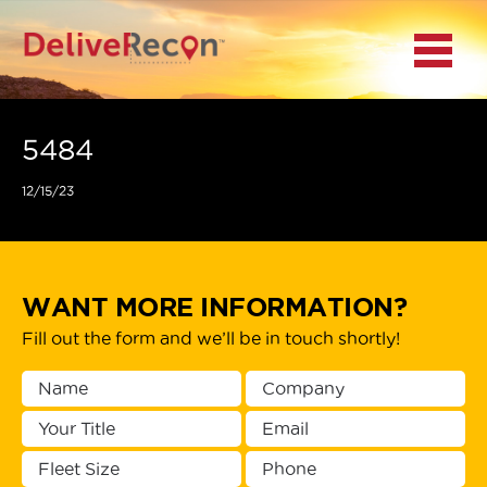
BACK
Menu
MAIN MENU
LOCATIONS
5484
12/15/23
DOCUMENT
SCANNING/CAPTURE
INCIDENT REPORTS
WANT MORE INFORMATION?
Fill out the form and we’ll be in touch shortly!
ACCESS TO
PLATFORMS