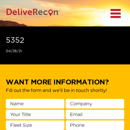
BACK
Menu
MAIN MENU
LOCATIONS
5352
04/26/21
DOCUMENT
SCANNING/CAPTURE
INCIDENT REPORTS
WANT MORE INFORMATION?
Fill out the form and we’ll be in touch shortly!
ACCESS TO
PLATFORMS