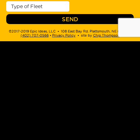
©2017-2019 Epic Ideas, LLC • 108 East Bay Rd. Plattsmouth, NE 68048 •
(402) 707-0566
‬ •
Privacy Policy
• site by
Chip Thompson