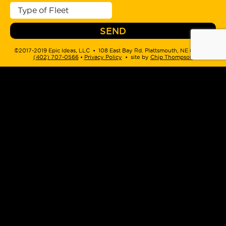
©2017-2019 Epic Ideas, LLC • 108 East Bay Rd. Plattsmouth, NE 68048 •
(402) 707-0566
‬ •
Privacy Policy
• site by
Chip Thompson