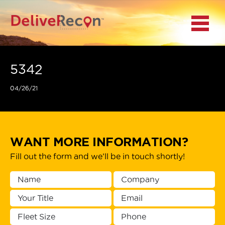
BACK
Menu
MAIN MENU
LOCATIONS
5342
04/26/21
DOCUMENT
SCANNING/CAPTURE
INCIDENT REPORTS
WANT MORE INFORMATION?
Fill out the form and we’ll be in touch shortly!
ACCESS TO
PLATFORMS