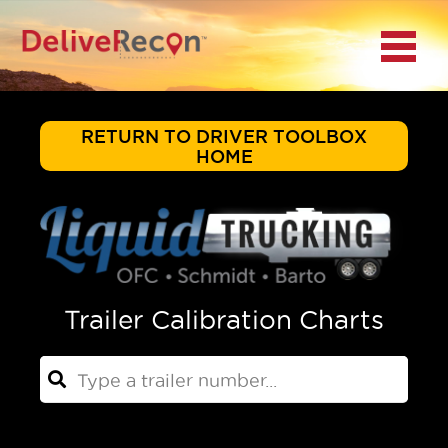
BACK
Menu
MAIN MENU
LOCATIONS
RETURN TO DRIVER TOOLBOX
HOME
DOCUMENT
SCANNING/CAPTURE
INCIDENT REPORTS
Trailer Calibration Charts
ACCESS TO
PLATFORMS